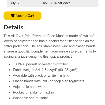
Buy 5
SAVE 7 % off each
Add to Cart
Details:
This All-Over Print Premium Face Mask is made of two soft
layers of polyester and has a pocket for a filter or napkin for
better protection. The adjustable nose wire and elastic bands
ensure a good fit. Complement your online store garments by
adding a unique design to this topical product.
100% supersoft polyester microfiber
Fabric weight: 2.4–2.5 oz/yd² (80–85 g/m²)
Available with black or white finishing
Elastic bands with PVC earloop size regulators
Adjustable nose wire
Pocket for a filter or napkin
Washable and reusable