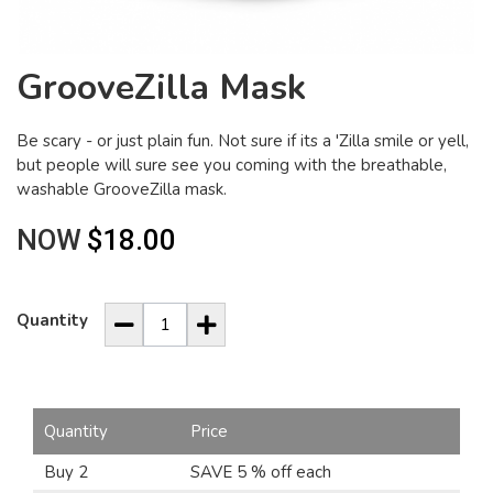
GrooveZilla Mask
Be scary - or just plain fun. Not sure if its a 'Zilla smile or yell,
but people will sure see you coming with the breathable,
washable GrooveZilla mask.
NOW
$18.00
Quantity
Quantity
Price
Buy 2
SAVE 5 % off each