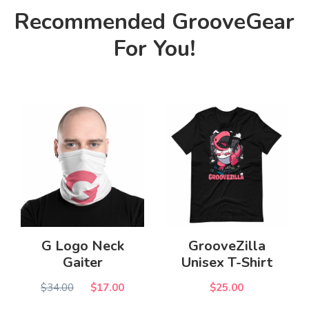
Recommended GrooveGear
For You!
G Logo Neck
GrooveZilla
Gaiter
Unisex T-Shirt
$34.00
$17.00
$25.00