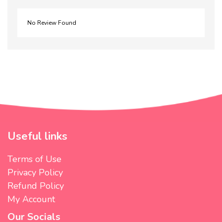
No Review Found
Useful links
Terms of Use
Privacy Policy
Refund Policy
My Account
Our Socials