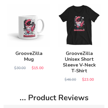
GrooveZilla
GrooveZilla
Mug
Unisex Short
Sleeve V-Neck
$30.00
$15.00
T-Shirt
$46.00
$23.00
... Product Reviews